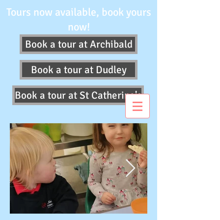
Tours now available, book yours
now!
Book a tour at Archibald
Book a tour at Dudley
Book a tour at St Catherine's