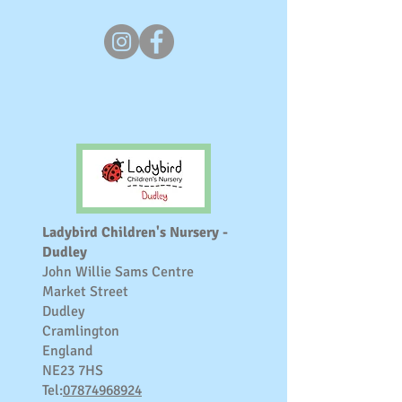
Ladybird Children's Nursery -
Dudley
John Willie Sams Centre
Market Street
Dudley
Cramlington
England
NE23 7HS
Tel:
07874968924