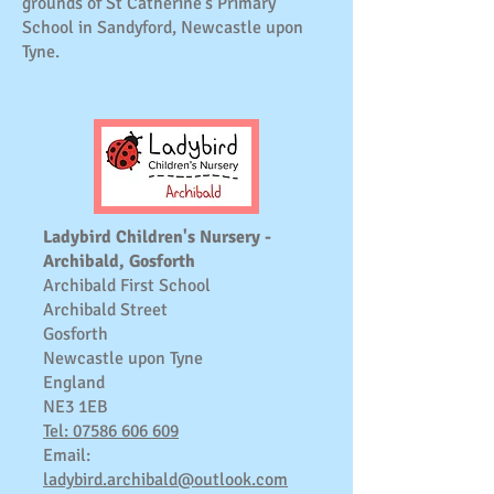
grounds of St Catherine's Primary
School in Sandyford, Newcastle upon
Tyne.
Ladybird Children's Nursery -
Archibald, Gosforth
Archibald First School
Archibald Street
Gosforth
Newcastle upon Tyne
England
NE3 1EB
Tel: 07586 606 609
Email:
ladybird.archibald@outlook.com