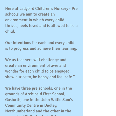
Here at Ladybird Children's Nursery - Pre
schools we aim to create an
environment in which every child
thrives, feels loved and is allowed to be a
child.
Our intentions for each and every child
is to progress and achieve their learning.
We as teachers will challenge and
create an environment of awe and
wonder for each child to be engaged,
show curiosity, be happy and feel safe.”
We have three pre schools, one in the
grounds of Archibald First School,
Gosforth, one in the John Willie Sam's
Community Centre in Dudley,
Northumberland and the other in the