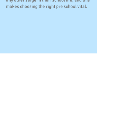
any other stage in their school life, and this
makes choosing the right pre school vital.