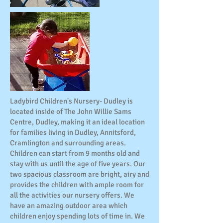
Ladybird Children's Nursery- Dudley is
located inside of The John Willie Sams
Centre, Dudley, making it an ideal location
for families living in Dudley, Annitsford,
Cramlington and surrounding areas.
Children can start from 9 months old and
stay with us until the age of five years. Our
two spacious classroom are bright, airy and
provides the children with ample room for
all the activities our nursery offers. We
have an amazing outdoor area which
children enjoy spending lots of time in. We