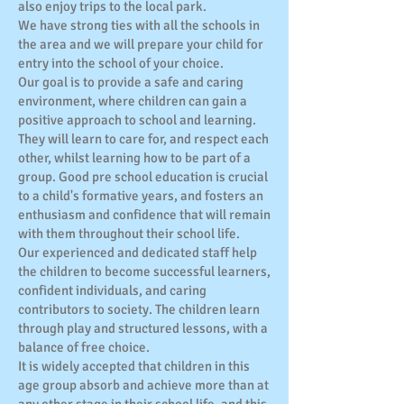
also enjoy trips to the local park.
We have strong ties with all the schools in
the area and we will prepare your child for
entry into the school of your choice.
Our goal is to provide a safe and caring
environment, where children can gain a
positive approach to school and learning.
They will learn to care for, and respect each
other, whilst learning how to be part of a
group. Good pre school education is crucial
to a child's formative years, and fosters an
enthusiasm and confidence that will remain
with them throughout their school life.
Our experienced and dedicated staff help
the children to become successful learners,
confident individuals, and caring
contributors to society. The children learn
through play and structured lessons, with a
balance of free choice.
It is widely accepted that children in this
age group absorb and achieve more than at