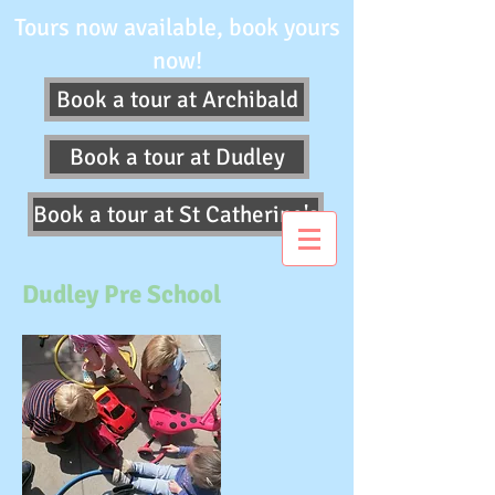
Tours now available, book yours
now!
Book a tour at Archibald
Book a tour at Dudley
Book a tour at St Catherine's
Dudley Pre School