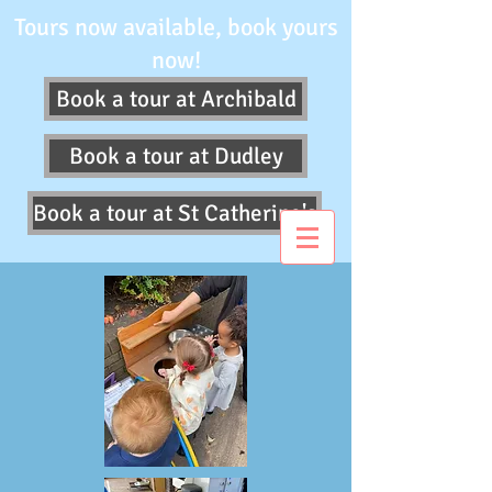
Tours now available, book yours
now!
Book a tour at Archibald
Book a tour at Dudley
Book a tour at St Catherine's