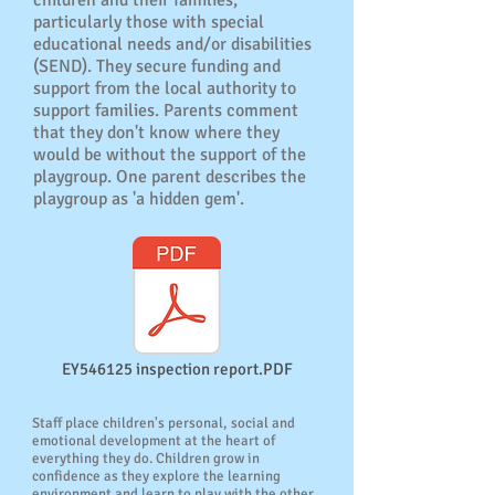
children and their families,
particularly those with special
educational needs and/or disabilities
(SEND). They secure funding and
support from the local authority to
support families. Parents comment
that they don't know where they
would be without the support of the
playgroup. One parent describes the
playgroup as 'a hidden gem'.
EY546125 inspection report.PDF
Staff place children's personal, social and
emotional development at the heart of
everything they do. Children grow in
confidence as they explore the learning
environment and learn to play with the other