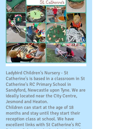
Ladybird Children's Nursery - St
Catherine's is based in a classroom in St
Catherine's RC Primary School in
Sandyford, Newcastle upon Tyne. We are
ideally located near the City Centre,
Jesmond and Heaton.
Children can start at the age of 18
months and stay until they start their
reception class at school. We have
excellent links with St Catherine's RC