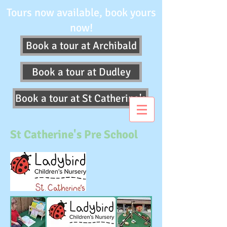
Tours now available, book yours
now!
Book a tour at Archibald
Book a tour at Dudley
Book a tour at St Catherine's
St Catherine's Pre School