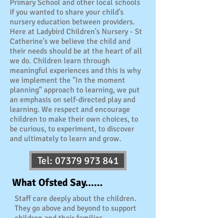
Primary School and other local schools
if you wanted to share your child's
nursery education between providers.
Here at Ladybird Children's Nursery - St
Catherine's we believe the child and
their needs should be at the heart of all
we do. Children learn through
meaningful experiences and this is why
we implement the "In the moment
planning" approach to learning, we put
an emphasis on self-directed play and
learning. We respect and encourage
children to make their own choices, to
be curious, to experiment, to discover
and ultimately to learn and grow.
Tel: 07379 973 841
What Ofsted Say......
Staff care deeply about the children.
They go above and beyond to support