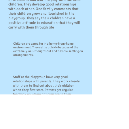
children. They develop good relationships
with each other. One family comments that
their children grew and flourished in the
playgroup. They say their children have a
positive attitude to education that they will
carry with them through life
Children are cared for in a home-from-home
environment. They settle quickly because of the
extremely well-thought-out and flexible settling-in
arrangements.
Staff at the playgroup have very good
relationships with parents. They work closely
with them to find out about their children
when they first start. Parents get regular
feedback on where children are in their
learning. Staff also give them advice on how
they can support children's learning at home.
Parents comment that they have found the
advice that they have been given on toilet
training and healthy meals useful.