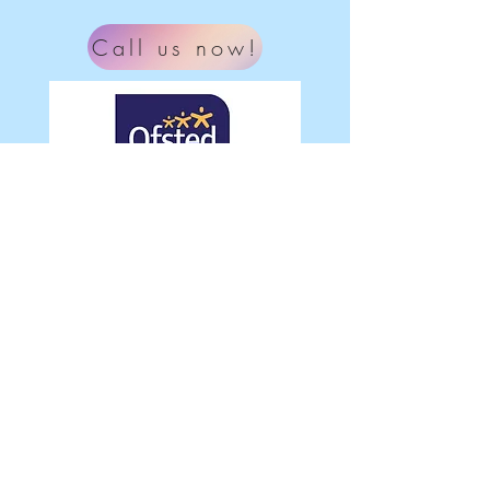
Call us now!
What our parent's say
"Our youngest daughter has thoroughly
enjoyed her time at Ladybird this year. I
highly recommend this pre school,
lovely staff and convenient hours.
Thanks for all you've done this year, we
will miss it!"
© 2022 Ladybird Children's Nursery
Ltd.
Proudly created with
Wix.com