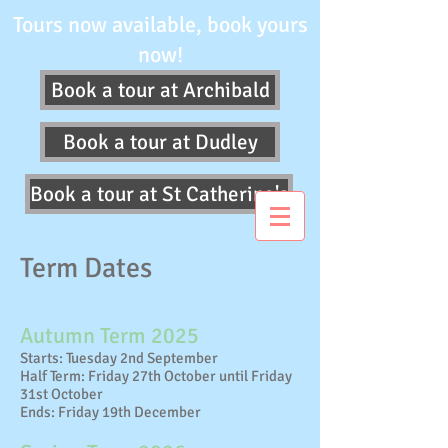
Tours now available, book yours
now!
Book a tour at Archibald
Book a tour at Dudley
Book a tour at St Catherine's
Term Dates
Autumn Term 2025
Starts: Tuesday 2nd September
Half Term: Friday 27th October until Friday
31st October
Ends: Friday 19th December