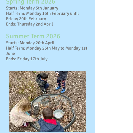
Spring Term 2026
Starts: Monday 5th January
Half Term: Monday 16th February until
Friday 20th February
Ends: Thursday 2nd April
Summer Term 2026
Starts: Monday 20th April
Half Term: Monday 25th May to Monday 1st
June
Ends: Friday 17th July